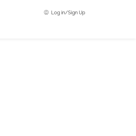
Log in/Sign Up