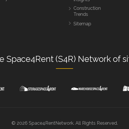
Construction
Trends
Sitemap
he
Space4Rent (S4R) Network
of s
© 2026 Space4RentNetwork. All Rights Reserved.