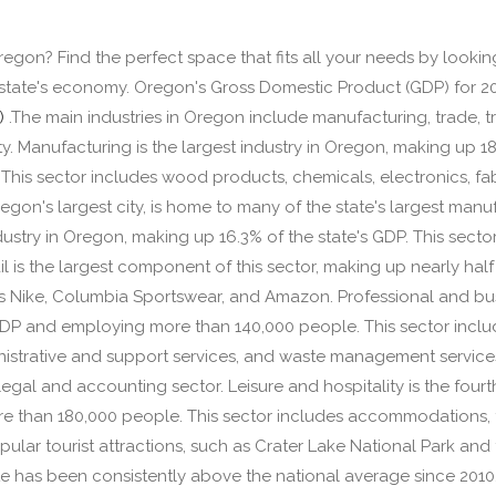
 Oregon? Find the perfect space that fits all your needs by looki
e state's economy. Oregon's Gross Domestic Product (GDP) for 20
)
.The main industries in Oregon include manufacturing, trade, tr
ity. Manufacturing is the largest industry in Oregon, making up 1
his sector includes wood products, chemicals, electronics, fa
gon's largest city, is home to many of the state's largest manuf
ndustry in Oregon, making up 16.3% of the state's GDP. This sector
ail is the largest component of this sector, making up nearly hal
 Nike, Columbia Sportswear, and Amazon. Professional and busine
GDP and employing more than 140,000 people. This sector include
istrative and support services, and waste management servic
 legal and accounting sector. Leisure and hospitality is the fou
e than 180,000 people. This sector includes accommodations, f
lar tourist attractions, such as Crater Lake National Park and 
e has been consistently above the national average since 201