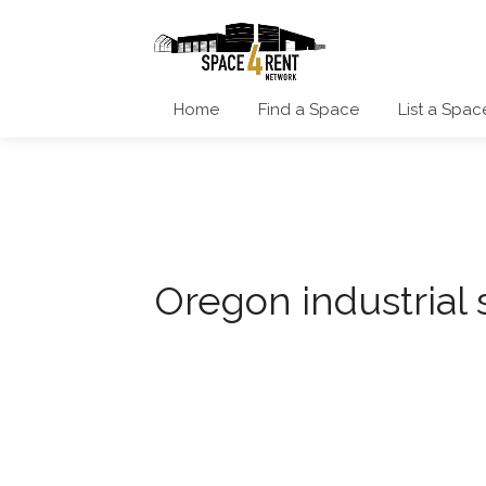
Home
Find a Space
List a Spac
Oregon industrial 