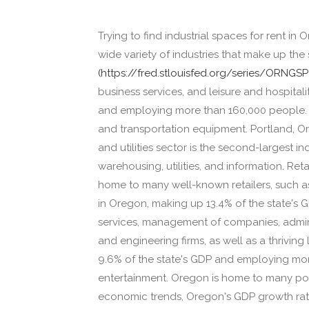
Trying to find industrial spaces for rent in
wide variety of industries that make up th
(https://fred.stlouisfed.org/series/ORNGSP
business services, and leisure and hospital
and employing more than 160,000 people. T
and transportation equipment. Portland, Ore
and utilities sector is the second-largest i
warehousing, utilities, and information. Ret
home to many well-known retailers, such as
in Oregon, making up 13.4% of the state's 
services, management of companies, admin
and engineering firms, as well as a thriving
9.6% of the state's GDP and employing mor
entertainment. Oregon is home to many popu
economic trends, Oregon's GDP growth rat