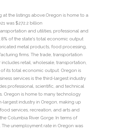
ng at the listings above.Oregon is home to a
21 was $272.2 billion
ansportation and utilities, professional and
8.8% of the state's total economic output
bricated metal products, food processing,
acturing firms. The trade, transportation
 includes retail, wholesale, transportation,
f of its total economic output. Oregon is
ss services is the third-largest industry
s professional, scientific, and technical
es. Oregon is home to many technology
rth-largest industry in Oregon, making up
ood services, recreation, and arts and
the Columbia River Gorge. In terms of
0. The unemployment rate in Oregon was