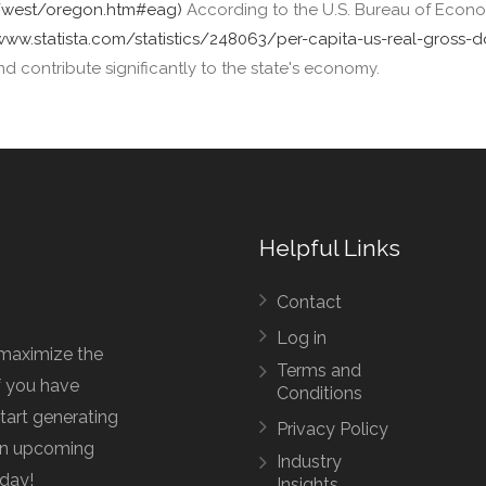
s/west/oregon.htm#eag)
According to the U.S. Bureau of Econom
/www.statista.com/statistics/248063/per-capita-us-real-gross
nd contribute significantly to the state's economy.
Helpful Links
Contact
Log in
maximize the
Terms and
f you have
Conditions
start generating
Privacy Policy
 an upcoming
Industry
oday!
Insights