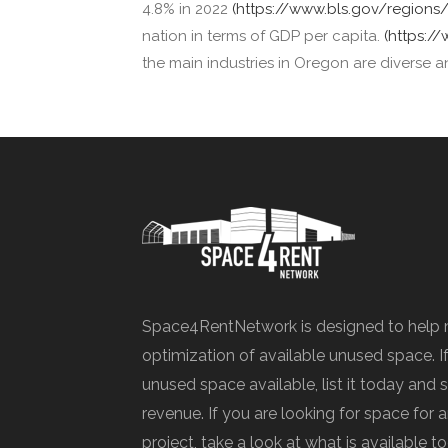
4.8% in 2022
(https://www.bls.gov/region
nation in terms of GDP per capita.
(https:/
the main industries in Oregon are diverse a
Space4RentNetwork is designed to help 
optimization of available unused space. I
unused space available, list it today and 
revenue. If you are looking for space for
project, take a look at what is available t