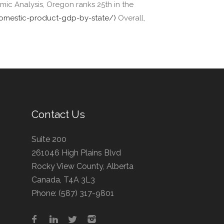
ic Analysis, Oregon ranks 25th in the
-domestic-product-gdp-by-state/)
Overall,
Contact Us
Suite 200
261046 High Plains Blvd
Rocky View County, Alberta
Canada, T4A 3L3
Phone:
(587) 317-9801