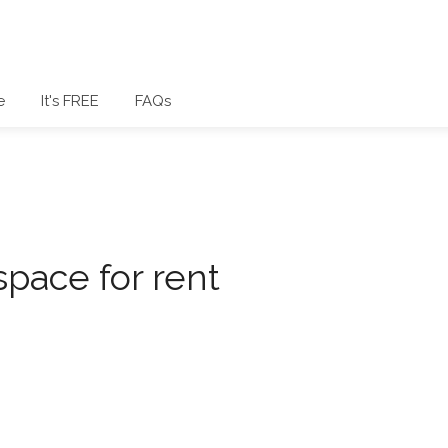
e
It's FREE
FAQs
space for rent