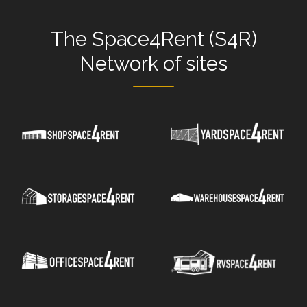
The
Space4Rent (S4R)
Network
of sites