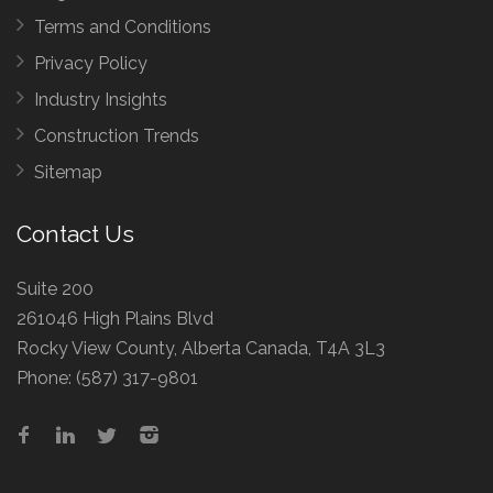
Terms and Conditions
Privacy Policy
Industry Insights
Construction Trends
Sitemap
Contact Us
Suite 200
261046 High Plains Blvd
Rocky View County, Alberta Canada, T4A 3L3
Phone:
(587) 317-9801