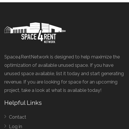
Space4RentNetwork is designed to help maximize the
optimization of available unused space. If you have
unused space available, list it today and start generating
revenue. If you are looking for space for an upcoming
project, take a look at what is available today!
Helpful Links
Contact
Log in