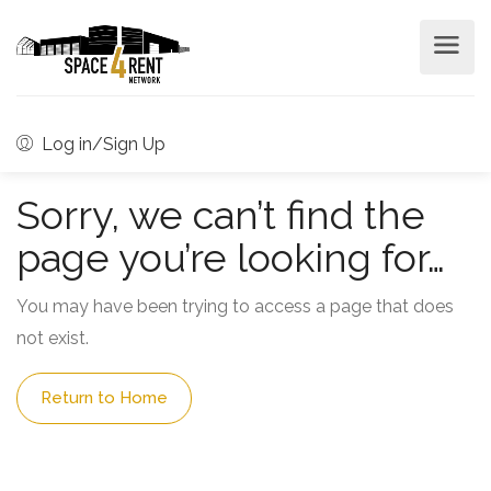
Log in/Sign Up
Sorry, we can’t find the
page you’re looking for…
You may have been trying to access a page that does
not exist.
Return to Home