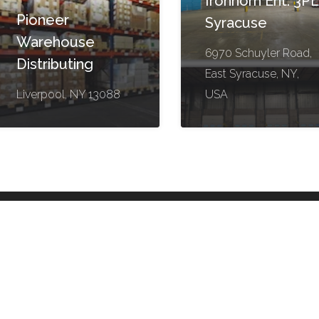
Ironhorn Ent. 3PL
Pioneer
Syracuse
Warehouse
6970 Schuyler Road,
Distributing
East Syracuse, NY,
Liverpool, NY 13088
USA
Helpful Links
Contact
Log in