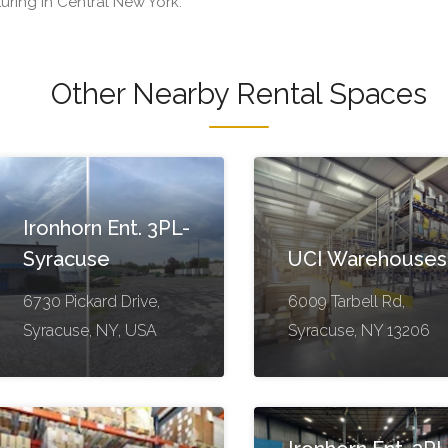
turing in Central New York.
Other Nearby Rental Spaces
Ironhorn Ent. 3PL-
Syracuse
UCI Warehouses
6730 Pickard Drive,
6009 Tarbell Rd,
Syracuse, NY, USA
Syracuse, NY 13206