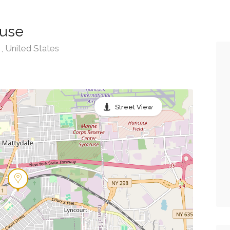
cuse
 United States
Street View