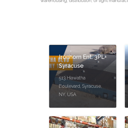
warehousing, distribution, or light manufac
Ironhorn Ent. 3PL-
Syracuse
513 Hiawatha
Boulevard, Syracuse,
NY, USA