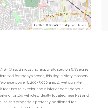
Leaflet
| ©
OpenStreetMap
Contributors
 SF Class B industrial facility situated on 6.33 acres
dernized for today’s needs, this single-story masonry
y 3-phase power (1,200–5,000 amps), wet sprinkler
It features 14 exterior and 2 interior dock doors, 4
 parking for 100 vehicles. Ideally located near I-81 and
se, this property is perfectly positioned for