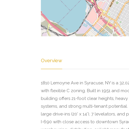
Overview
1810 Lemoyne Ave in Syracuse, NY is a 32,023
with flexible C zoning. Built in 1951 and mo
building offers 21-foot clear heights, heav
systems, and strong multi-tenant potential. 
large drive-ins (20’ x 14’), 7 levelators, and
I-690 with close access to downtown Syracu