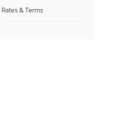
Rates & Terms