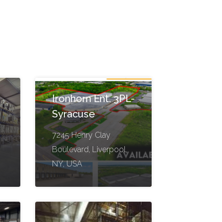
Ironhorn Ent. 3PL-
Syracuse
7245 Henry Clay
Boulevard, Liverpool,
NY, USA