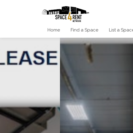
Home
Find a Space
List a Spac