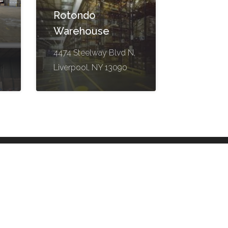
-
Rotondo
Warehouse
4474 Steelway Blvd N,
Liverpool, NY 13090
Contact Us
Suite 200
261046 High Plains Blvd