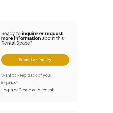
Ready to
inquire
or
request
more information
about this
Rental Space?
Submit an inquiry
Want to keep track of your
inquiries?
Log in or Create an Account
.