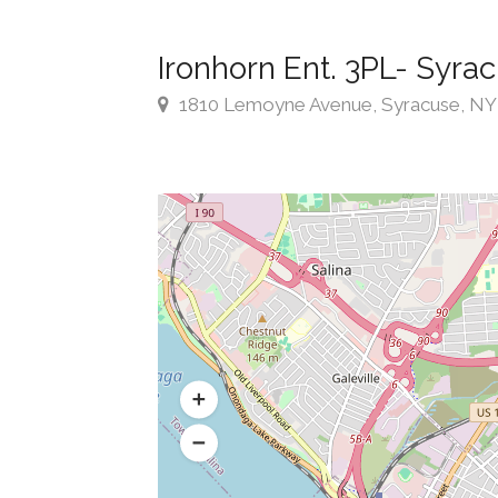
Ironhorn Ent. 3PL- Syra
1810 Lemoyne Avenue, Syracuse, NY ,