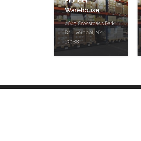
Pioneer
Warehouse
4645 Crossroads Park
Dr, Liverpool, NY
13088