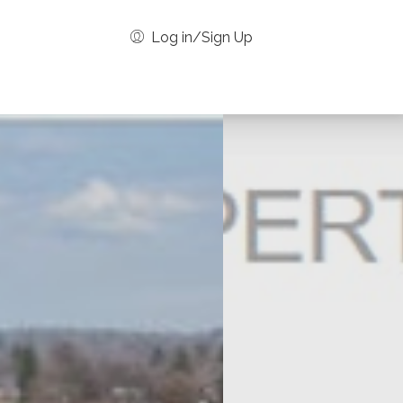
Log in/Sign Up