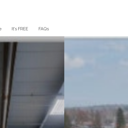
e
It's FREE
FAQs