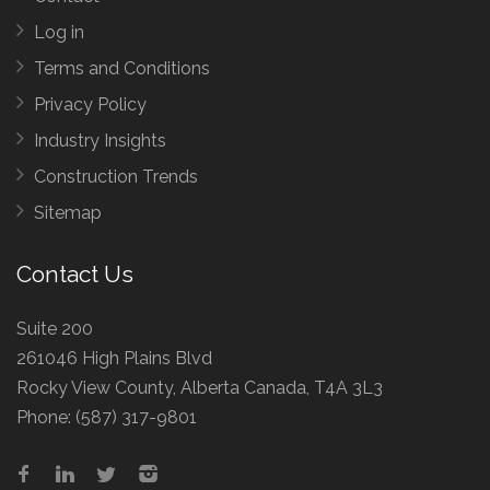
Log in
Terms and Conditions
Privacy Policy
Industry Insights
Construction Trends
Sitemap
Contact Us
Suite 200
261046 High Plains Blvd
Rocky View County, Alberta Canada, T4A 3L3
Phone:
(587) 317-9801