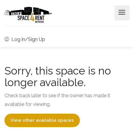
Log in/Sign Up
Sorry, this space is no
longer available.
Check back later to see if the owner has made it
available for viewing.
View other available spaces