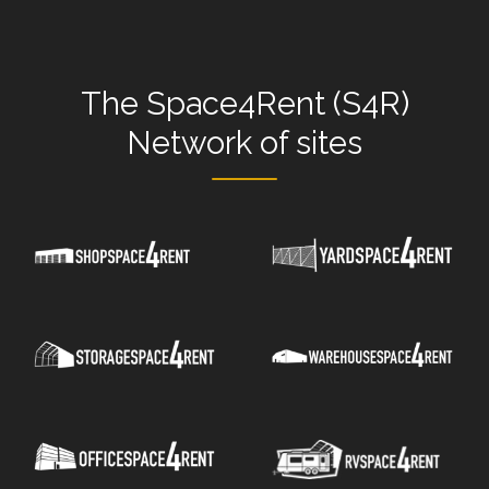
The
Space4Rent (S4R)
Network
of sites