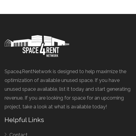
Space4RentNetwork is designed to help maximize the
optimization of available unused space. If you have
unused space available, list it today and start generating
revenue. If you are looking for space for an upcoming
project, take a look at what is available today!
Helpful Links
Contact