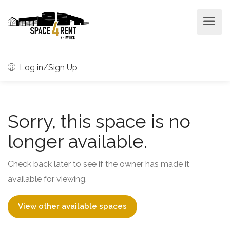
Log in/Sign Up
Sorry, this space is no
longer available.
Check back later to see if the owner has made it
available for viewing.
View other available spaces