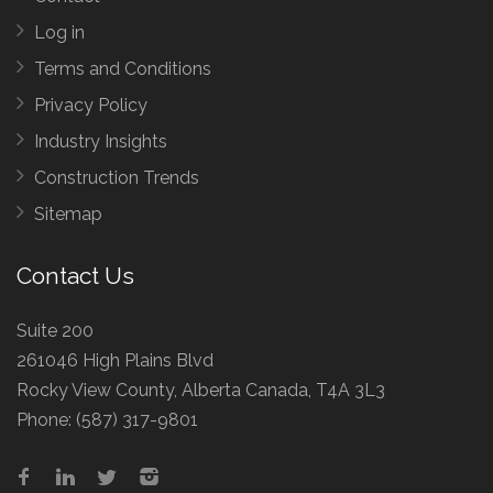
Log in
Terms and Conditions
Privacy Policy
Industry Insights
Construction Trends
Sitemap
Contact Us
Suite 200
261046 High Plains Blvd
Rocky View County, Alberta Canada, T4A 3L3
Phone:
(587) 317-9801