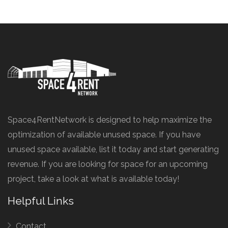
Space4RentNetwork is designed to help maximize the
optimization of available unused space. If you have
unused space available, list it today and start generating
revenue. If you are looking for space for an upcoming
project, take a look at what is available today!
Helpful Links
Contact