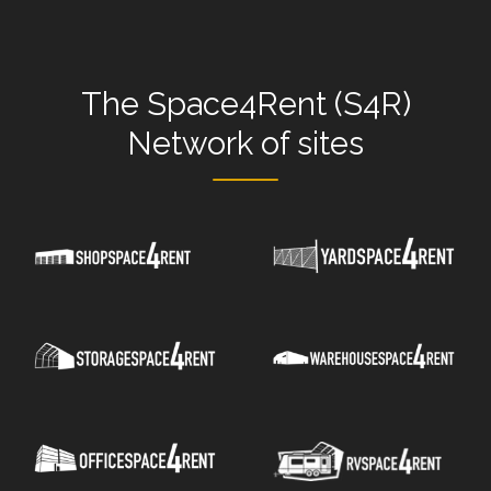
The
Space4Rent (S4R)
Network
of sites