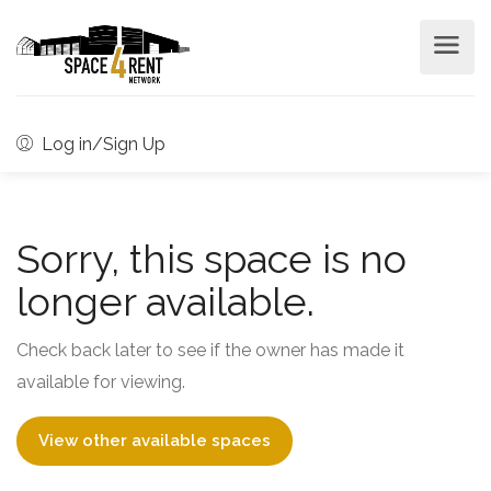
Log in/Sign Up
Sorry, this space is no
longer available.
Check back later to see if the owner has made it
available for viewing.
View other available spaces