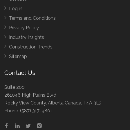
Log in
Terms and Conditions
Privacy Policy
Industry Insights
Construction Trends
Sitemap
Contact Us
Suite 200
261046 High Plains Blvd
Rocky View County, Alberta Canada, T4A 3L3
Phone:
(587) 317-9801