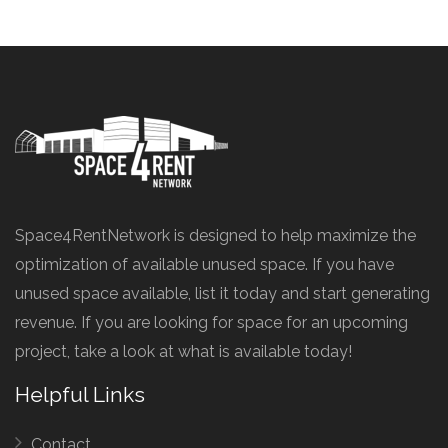
Space4RentNetwork is designed to help maximize the
optimization of available unused space. If you have
unused space available, list it today and start generating
revenue. If you are looking for space for an upcoming
project, take a look at what is available today!
Helpful Links
Contact