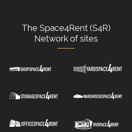
The
Space4Rent (S4R)
Network
of sites