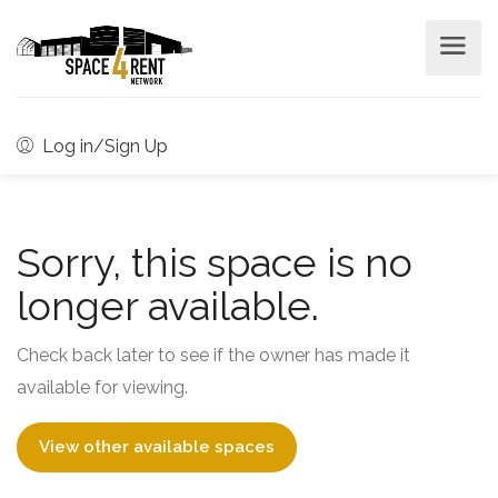
Log in/Sign Up
Sorry, this space is no
longer available.
Check back later to see if the owner has made it
available for viewing.
View other available spaces