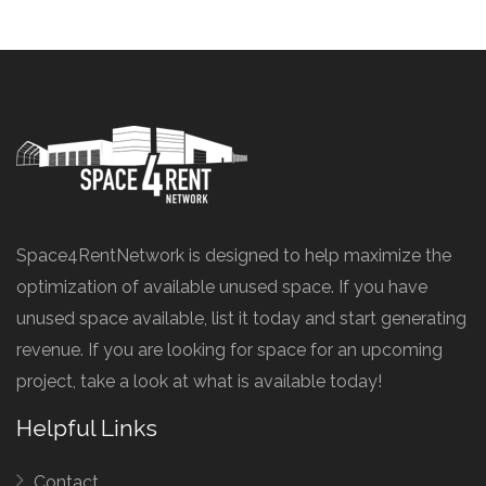
Space4RentNetwork is designed to help maximize the
optimization of available unused space. If you have
unused space available, list it today and start generating
revenue. If you are looking for space for an upcoming
project, take a look at what is available today!
Helpful Links
Contact