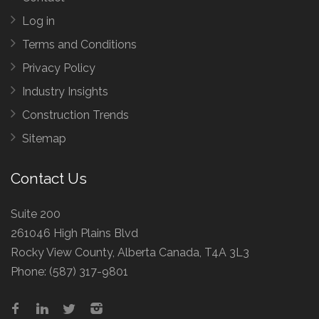
Log in
Terms and Conditions
Privacy Policy
Industry Insights
Construction Trends
Sitemap
Contact Us
Suite 200
261046 High Plains Blvd
Rocky View County, Alberta Canada, T4A 3L3
Phone:
(587) 317-9801