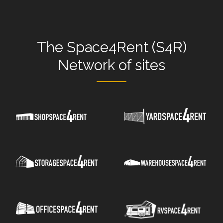
The
Space4Rent (S4R)
Network
of sites