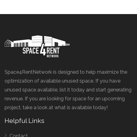
Space4RentNetwork is designed to help maximize the
optimization of available unused space. If you have
unused space available, list it today and start generating
revenue. If you are looking for space for an upcoming
project, take a look at what is available today!
Helpful Links
Contact