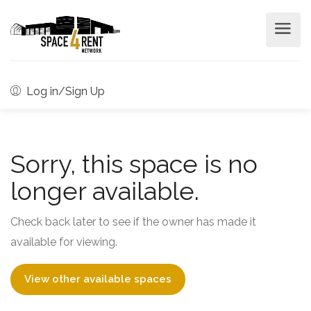
Log in/Sign Up
Sorry, this space is no
longer available.
Check back later to see if the owner has made it
available for viewing.
View other available spaces