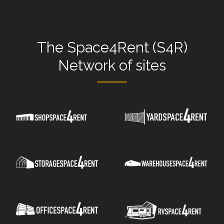
The
Space4Rent (S4R)
Network
of sites