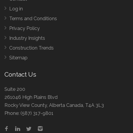
Log in
Terms and Conditions
Privacy Policy
Industry Insights
Construction Trends
Sitemap
Contact Us
Suite 200
261046 High Plains Blvd
Rocky View County, Alberta Canada, T4A 3L3
Phone:
(587) 317-9801