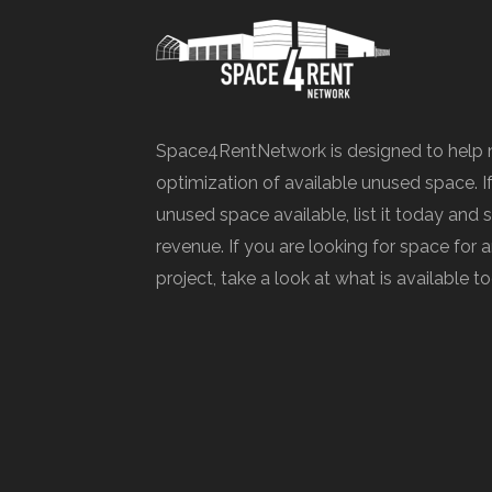
Space4RentNetwork is designed to help 
optimization of available unused space. I
unused space available, list it today and 
revenue. If you are looking for space for
project, take a look at what is available t