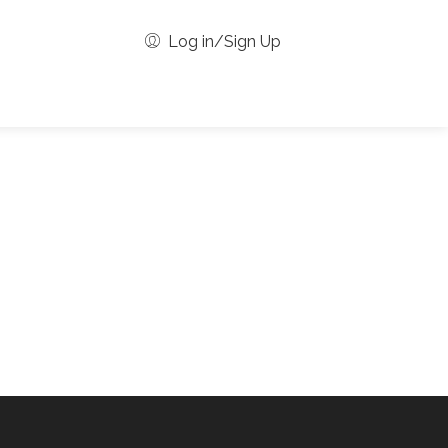
Log in/Sign Up