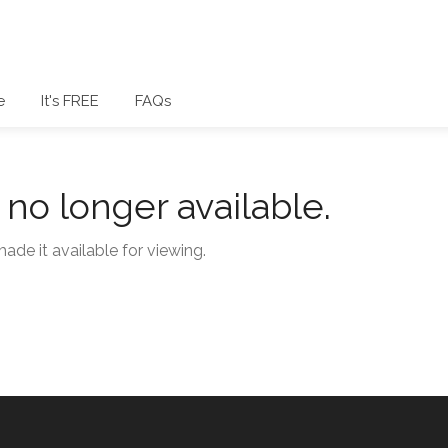
e
It's FREE
FAQs
s no longer available.
ade it available for viewing.