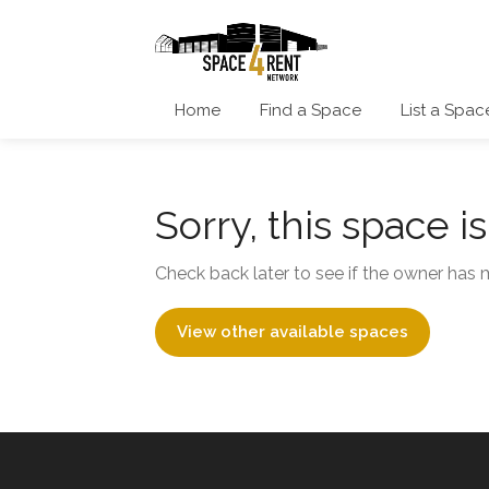
Home
Find a Space
List a Spac
Sorry, this space i
Check back later to see if the owner has m
View other available spaces