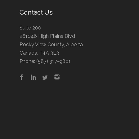
Contact Us
Suite 200
261046 High Plains Blvd
Rocky View County, Alberta
Canada, T4A 3L3
Phone:
(587) 317-9801