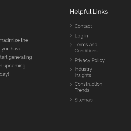
Helpful Links
Contact
Log in
maximize the
Terms and
f you have
Conditions
start generating
Privacy Policy
 an upcoming
Industry
oday!
Insights
Construction
Trends
Sitemap