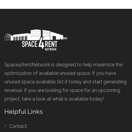
Space4RentNetwork is designed to help maximize the
optimization of available unused space. If you have
unused space available, list it today and start generating
revenue. If you are looking for space for an upcoming
project, take a look at what is available today!
Helpful Links
Contact