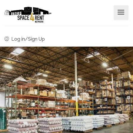
Log in/Sign Up