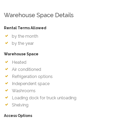
Warehouse Space Details
Rental Terms Allowed
by the month
by the year
Warehouse Space
Heated
Air conditioned
Refrigeration options
Independent space
Washrooms
Loading dock for truck unloading
Shelving
Access Options