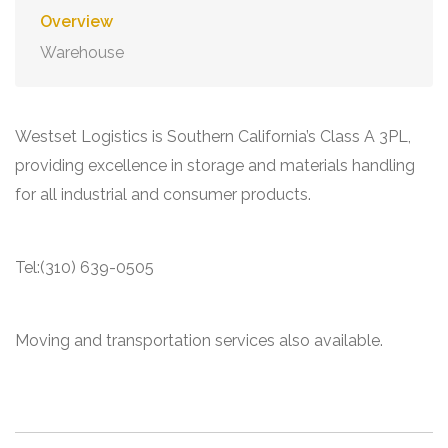
Overview
Warehouse
Westset Logistics is Southern California’s Class A 3PL,
providing excellence in storage and materials handling
for all industrial and consumer products.
Tel:(310) 639-0505
Moving and transportation services also available.