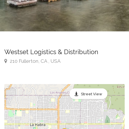
Westset Logistics & Distribution
210 Fullerton, CA , USA
Street View