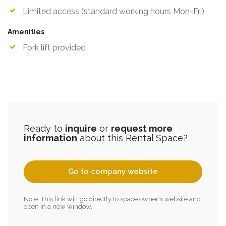
Limited access (standard working hours Mon-Fri)
Amenities
Fork lift provided
Ready to
inquire
or
request more
information
about this Rental Space?
Go to company website
Note: This link will go directly to space owner's website and
open in a new window.