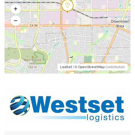
Leaflet
| ©
OpenStreetMap
Contributors