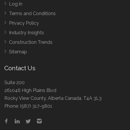
Log in
Terms and Conditions
Privacy Policy
Industry Insights
Construction Trends
Sitemap
Contact Us
Suite 200
261046 High Plains Blvd
Rocky View County, Alberta Canada, T4A 3L3
Phone:
(587) 317-9801