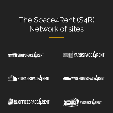
The
Space4Rent (S4R)
Network
of sites