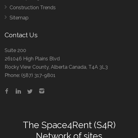
Construction Trends
Sitemap
Contact Us
Suite 200
261046 High Plains Blvd
Rocky View County, Alberta Canada, T4A 3L3
Phone:
(587) 317-9801
The
Space4Rent (S4R)
Network
of sites