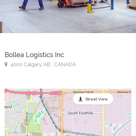
Bollea Logistics Inc
4000 Calgary, AB , CANADA
Street View