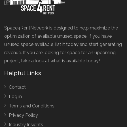
Space4RentNetwork is designed to help maximize the
optimization of available unused space. If you have
unused space available, list it today and start generating
revenue. If you are looking for space for an upcoming
project, take a look at what is available today!
Helpful Links
Contact
Log in
Terms and Conditions
Privacy Policy
Industry Insights