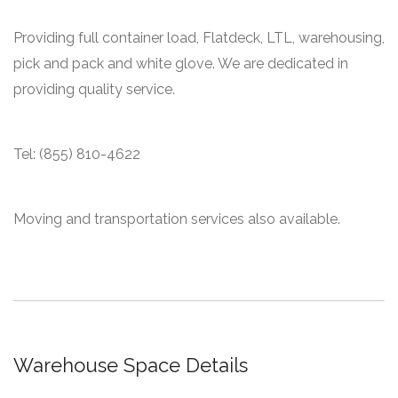
Providing full container load, Flatdeck, LTL, warehousing,
pick and pack and white glove. We are dedicated in
providing quality service.
Tel: (855) 810-4622
Moving and transportation services also available.
Warehouse Space Details