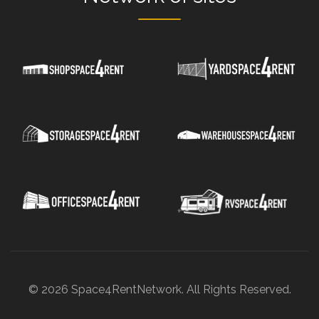
© 2026 Space4RentNetwork. All Rights Reserved.