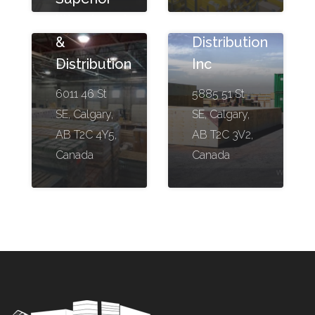
Warehousing
WTS
&
Distribution
Distribution
Inc
6011 46 St
5885 51 St
SE, Calgary,
SE, Calgary,
AB T2C 4Y5,
AB T2C 3V2,
Canada
Canada