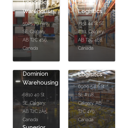
Logostics
FMi
Warehouse
Logistics
5925 79 Ave
7151 44 St SE
SE, Calgary,
#111, Calgary,
AB T2C 4S6,
AB T2C 4E8,
Canada
Canada
Stream
Dominion
Logisitcs
Warehousing
6900 54th St
6810 40 St
SE #118,
SE, Calgary,
Calgary, AB
AB T2C 2A5,
T2C 4Y9,
Canada
Canada
Superior