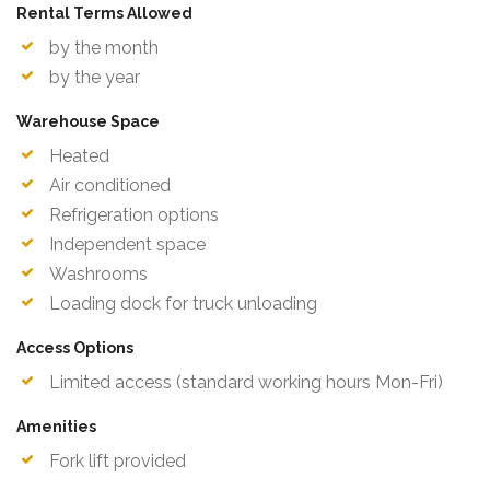
Rental Terms Allowed
by the month
by the year
Warehouse Space
Heated
Air conditioned
Refrigeration options
Independent space
Washrooms
Loading dock for truck unloading
Access Options
Limited access (standard working hours Mon-Fri)
Amenities
Fork lift provided