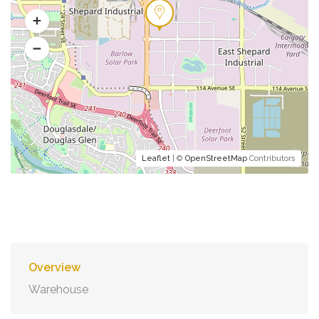
Leaflet
| ©
OpenStreetMap
Contributors
Overview
Warehouse