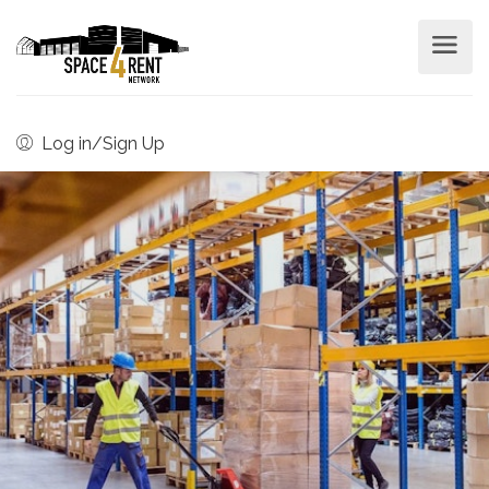
Log in/Sign Up