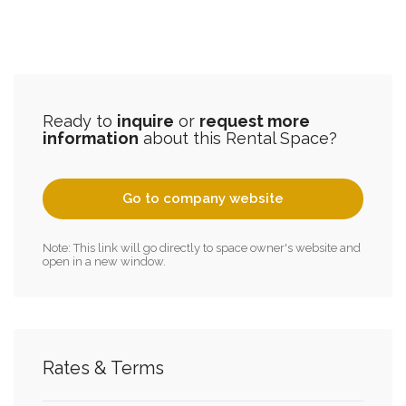
Ready to
inquire
or
request more
information
about this Rental Space?
Go to company website
Note: This link will go directly to space owner's website and
open in a new window.
Rates & Terms
2.2 Acres