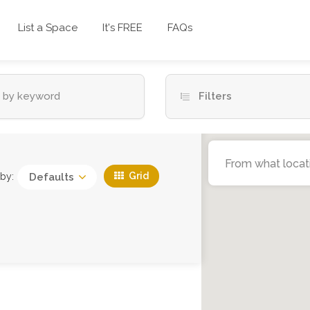
List a Space
It's FREE
FAQs
Filters
Grid
 by:
Defaults