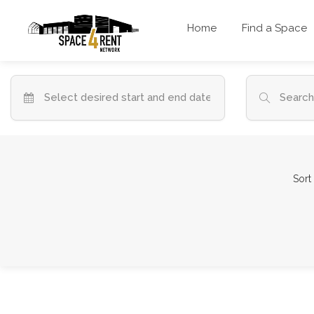
Home
Find a Space
Sort