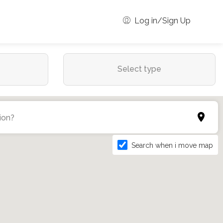
Log in/Sign Up
Select type
Search when i move map