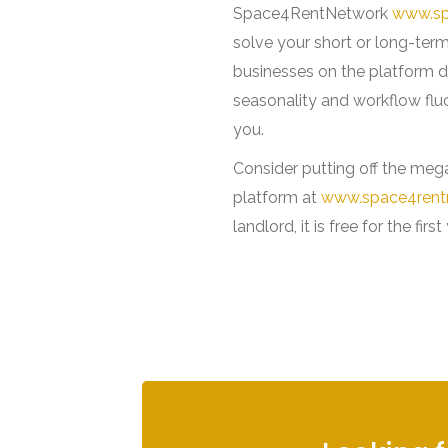
Space4RentNetwork
www.sp
solve your short or long-ter
businesses on the platform d
seasonality and workflow flu
you.
Consider putting off the mega
platform at
www.space4rent
landlord, it is free for the first