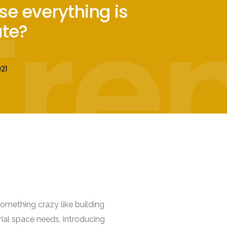
Tre
se everything is
te?
21
omething crazy like building
rial space needs, introducing