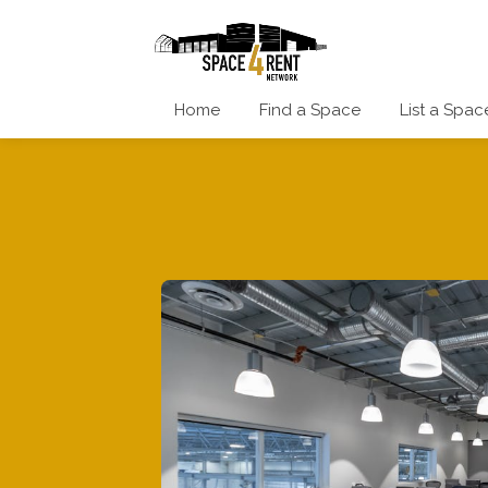
Home
Find a Space
List a Spac