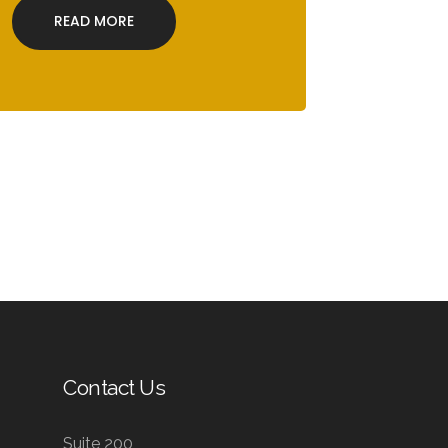
READ MORE
Contact Us
Suite 200