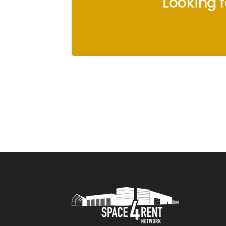
Looking 