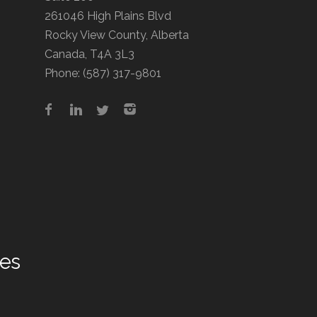
261046 High Plains Blvd
Rocky View County, Alberta
Canada, T4A 3L3
Phone:
(587) 317-9801
tes