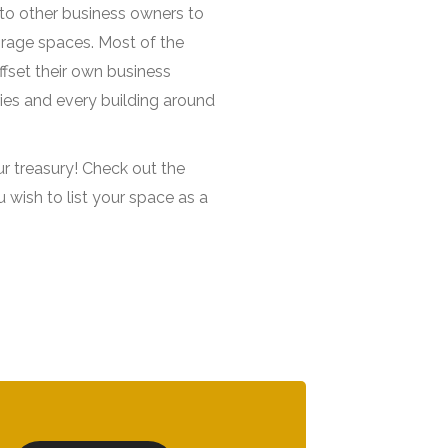
t to other business owners to
orage spaces. Most of the
fset their own business
ies and every building around
ur treasury! Check out the
ou wish to list your space as a