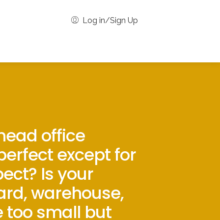
Log in/Sign Up
 head office
 perfect except for
ect? Is your
ard, warehouse,
e too small but