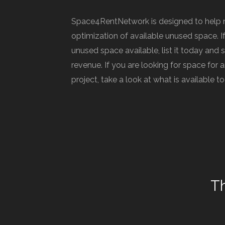
Space4RentNetwork is designed to help 
optimization of available unused space. I
unused space available, list it today and 
revenue. If you are looking for space for
project, take a look at what is available t
T