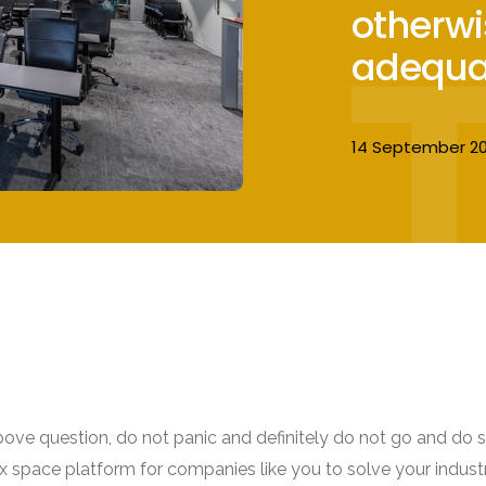
otherwi
adequa
14 September 20
bove question, do not panic and definitely do not go and do s
lex space platform for companies like you to solve your indust