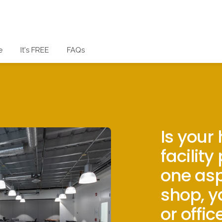
e
It's FREE
FAQs
Is your
facility
one asp
shop, y
or offic