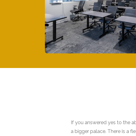
If you answered yes to the a
a bigger palace. There is a f