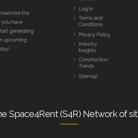
Log in
maximize the
Terms and
f you have
Conditions
start generating
Privacy Policy
 an upcoming
Industry
oday!
Insights
Construction
Trends
Sitemap
he
Space4Rent (S4R) Network
of si