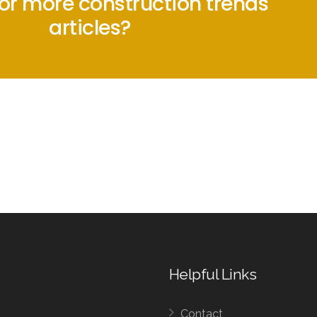
for more construction trends
articles?
Helpful Links
Contact