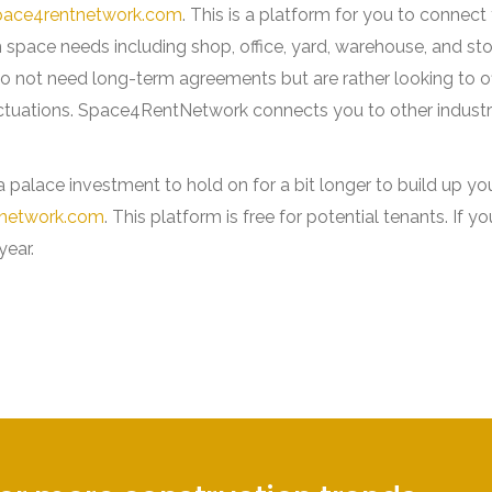
ace4rentnetwork.com
. This is a platform for you to connec
m space needs including shop, office, yard, warehouse, and st
o not need long-term agreements but are rather looking to of
ctuations. Space4RentNetwork connects you to other industr
 palace investment to hold on for a bit longer to build up yo
network.com
. This platform is free for potential tenants. If y
 year.